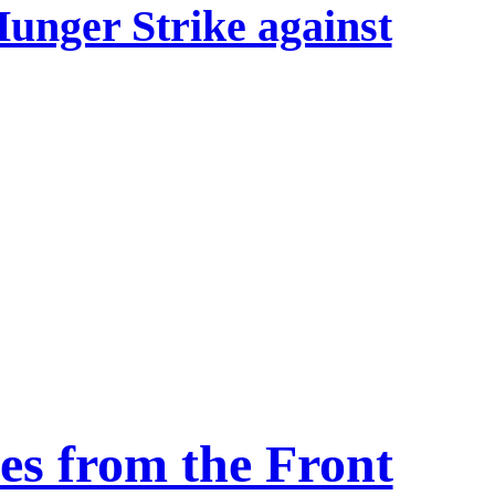
Hunger Strike against
s from the Front