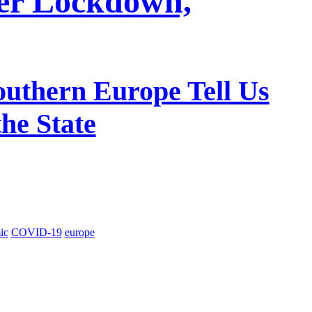
er Lockdown,
outhern Europe Tell Us
he State
ic
COVID-19
europe