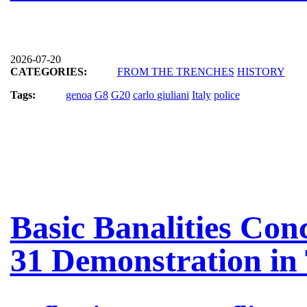
2026-07-20
CATEGORIES:
FROM THE TRENCHES
HISTORY
Tags:
genoa
G8
G20
carlo giuliani
Italy
police
Basic Banalities Con
31 Demonstration in