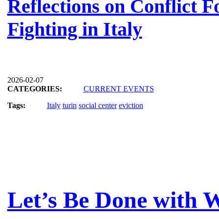
Reflections on Conflict F
Fighting in Italy
2026-02-07
CATEGORIES:
CURRENT EVENTS
Tags:
Italy
turin
social center
eviction
Let’s Be Done with W