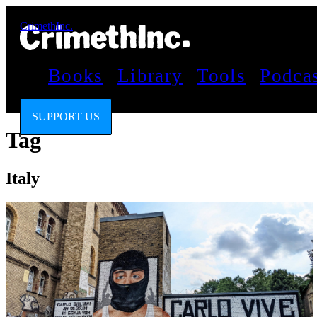
CrimethInc.
Books
Library
Tools
Podca
SUPPORT US
Tag
Italy