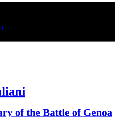
t
liani
ry of the Battle of Genoa