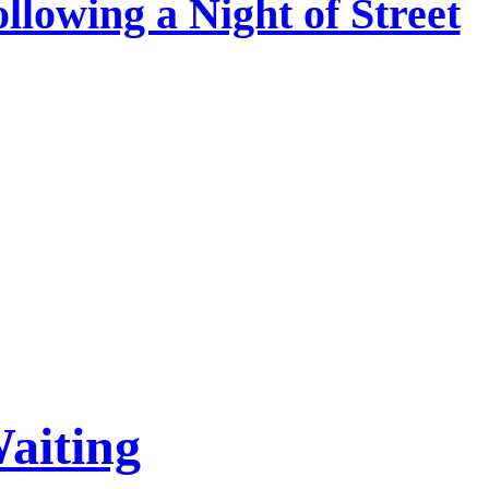
ollowing a Night of Street
aiting