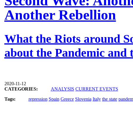
Second Wave: Anoth
Another Rebellion
What the Riots around S
about the Pandemic and t
2020-11-12
CATEGORIES:
ANALYSIS
CURRENT EVENTS
Tags:
repression
Spain
Greece
Slovenia
Italy
the state
pandem