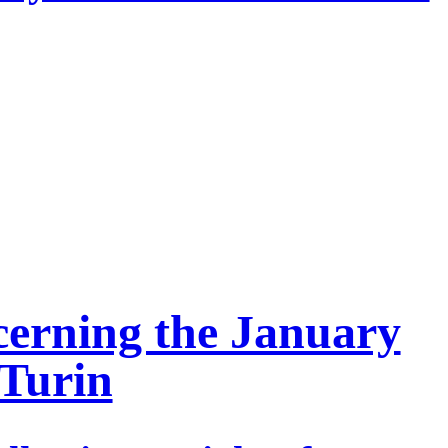
cerning the January
 Turin