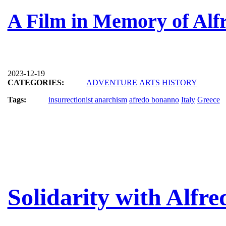
A Film in Memory of Al
2023-12-19
CATEGORIES:
ADVENTURE
ARTS
HISTORY
Tags:
insurrectionist anarchism
afredo bonanno
Italy
Greece
Solidarity with Alfr