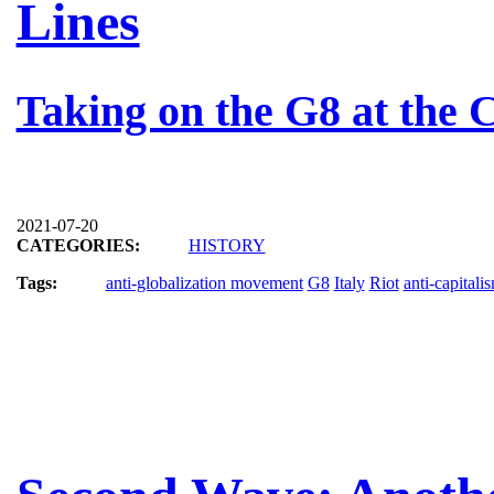
Lines
Taking on the G8 at the
2021-07-20
CATEGORIES:
HISTORY
Tags:
anti-globalization movement
G8
Italy
Riot
anti-capitali