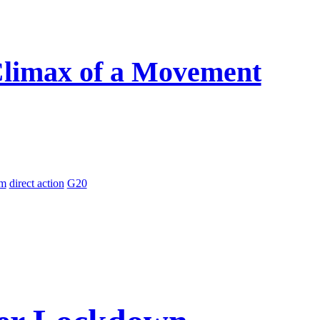
 Climax of a Movement
sm
direct action
G20