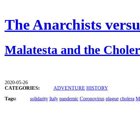
The Anarchists versu
Malatesta and the Chole
2020-05-26
CATEGORIES:
ADVENTURE
HISTORY
Tags:
solidarity
Italy
pandemic
Coronovirus
plague
cholera
Ma