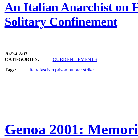
An Italian Anarchist on 
Solitary Confinement
2023-02-03
CATEGORIES:
CURRENT EVENTS
Tags:
Italy
fascism
prison
hunger strike
Genoa 2001: Memorie