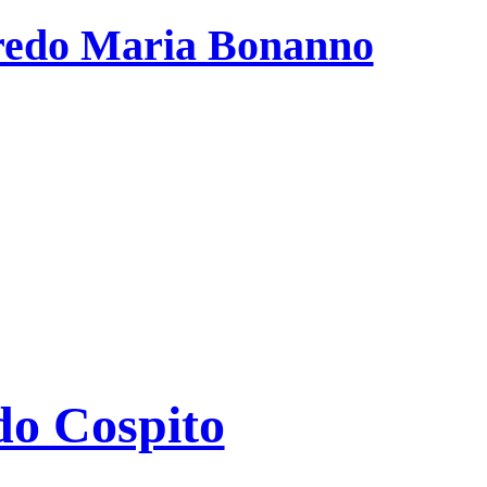
fredo Maria Bonanno
edo Cospito