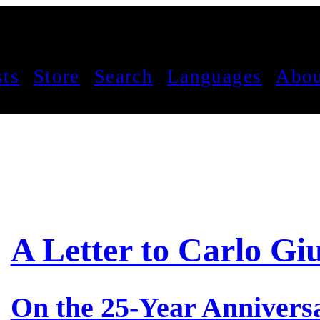
sts
Store
Search
Languages
Abou
A Letter to Carlo Giu
On the 25-Year Anniversa