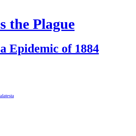
s the Plague
ra Epidemic of 1884
latesta