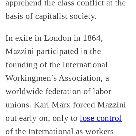
apprehend the class conflict at the
basis of capitalist society.
In exile in London in 1864,
Mazzini participated in the
founding of the International
Workingmen’s Association, a
worldwide federation of labor
unions. Karl Marx forced Mazzini
out early on, only to
lose control
of the International as workers