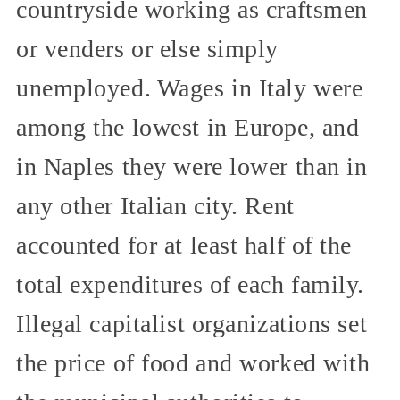
countryside working as craftsmen
or venders or else simply
unemployed. Wages in Italy were
among the lowest in Europe, and
in Naples they were lower than in
any other Italian city. Rent
accounted for at least half of the
total expenditures of each family.
Illegal capitalist organizations set
the price of food and worked with