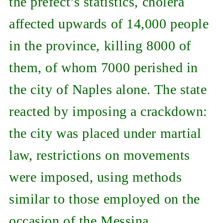
the prefect’s statistics, cholera
affected upwards of 14,000 people
in the province, killing 8000 of
them, of whom 7000 perished in
the city of Naples alone. The state
reacted by imposing a crackdown:
the city was placed under martial
law, restrictions on movements
were imposed, using methods
similar to those employed on the
occasion of the Messina