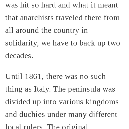
was hit so hard and what it meant
that anarchists traveled there from
all around the country in
solidarity, we have to back up two
decades.
Until 1861, there was no such
thing as Italy. The peninsula was
divided up into various kingdoms
and duchies under many different
local rulers. The original