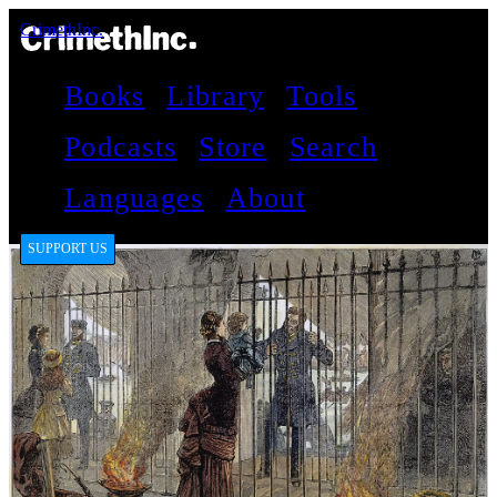
CrimethInc.
Books
Library
Tools
Podcasts
Store
Search
Languages
About
SUPPORT US