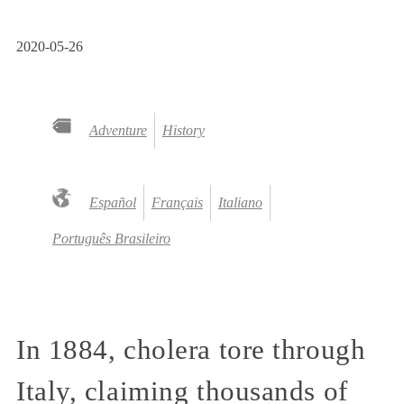
2020-05-26
Adventure
History
Español
Français
Italiano
Português Brasileiro
In 1884, cholera tore through
Italy, claiming thousands of