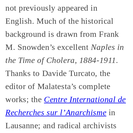
not previously appeared in
English. Much of the historical
background is drawn from Frank
M. Snowden’s excellent
Naples in
the Time of Cholera, 1884-1911.
Thanks to Davide Turcato, the
editor of Malatesta’s complete
works; the
Centre International de
Recherches sur l’Anarchisme
in
Lausanne; and radical archivists