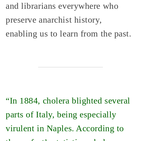
and librarians everywhere who
preserve anarchist history,
enabling us to learn from the past.
“In 1884, cholera blighted several
parts of Italy, being especially
virulent in Naples. According to