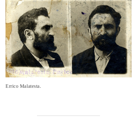
Errico Malatesta.