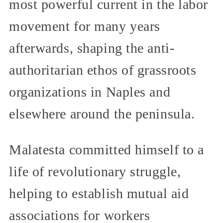
most powerful current in the labor
movement for many years
afterwards, shaping the anti-
authoritarian ethos of grassroots
organizations in Naples and
elsewhere around the peninsula.
Malatesta committed himself to a
life of revolutionary struggle,
helping to establish mutual aid
associations for workers