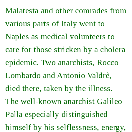
Malatesta and other comrades from
various parts of Italy went to
Naples as medical volunteers to
care for those stricken by a cholera
epidemic. Two anarchists, Rocco
Lombardo and Antonio Valdrè,
died there, taken by the illness.
The well-known anarchist Galileo
Palla especially distinguished
himself by his selflessness, energy,