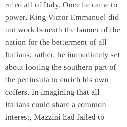
ruled all of Italy. Once he came to
power, King Victor Emmanuel did
not work beneath the banner of the
nation for the betterment of all
Italians; rather, he immediately set
about looting the southern part of
the peninsula to enrich his own
coffers. In imagining that all
Italians could share a common
interest, Mazzini had failed to