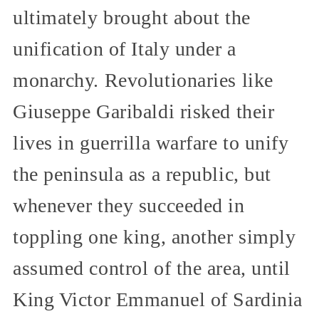
ultimately brought about the
unification of Italy under a
monarchy. Revolutionaries like
Giuseppe Garibaldi risked their
lives in guerrilla warfare to unify
the peninsula as a republic, but
whenever they succeeded in
toppling one king, another simply
assumed control of the area, until
King Victor Emmanuel of Sardinia