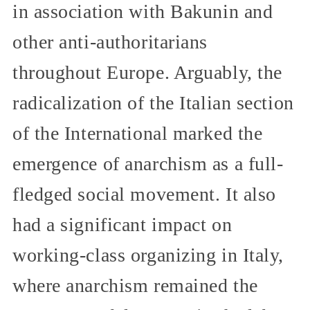
in association with Bakunin and
other anti-authoritarians
throughout Europe. Arguably, the
radicalization of the Italian section
of the International marked the
emergence of anarchism as a full-
fledged social movement. It also
had a significant impact on
working-class organizing in Italy,
where anarchism remained the