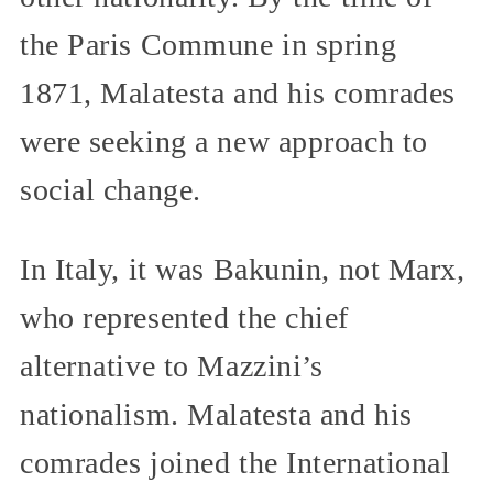
the Paris Commune in spring
1871, Malatesta and his comrades
were seeking a new approach to
social change.
In Italy, it was Bakunin, not Marx,
who represented the chief
alternative to Mazzini’s
nationalism. Malatesta and his
comrades joined the International