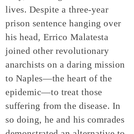
lives. Despite a three-year
prison sentence hanging over
his head, Errico Malatesta
joined other revolutionary
anarchists on a daring mission
to Naples—the heart of the
epidemic—to treat those
suffering from the disease. In
so doing, he and his comrades
demonstrated an alternative to