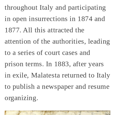
throughout Italy and participating
in open insurrections in 1874 and
1877. All this attracted the
attention of the authorities, leading
to a series of court cases and
prison terms. In 1883, after years
in exile, Malatesta returned to Italy
to publish a newspaper and resume
organizing.