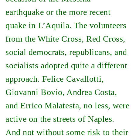
earthquake or the more recent
quake in L’Aquila. The volunteers
from the White Cross, Red Cross,
social democrats, republicans, and
socialists adopted quite a different
approach. Felice Cavallotti,
Giovanni Bovio, Andrea Costa,
and Errico Malatesta, no less, were
active on the streets of Naples.
And not without some risk to their