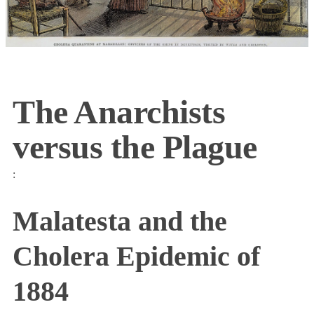
The Anarchists
versus the Plague
:
Malatesta and the
Cholera Epidemic of
1884