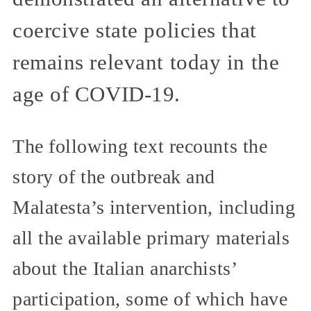
coercive state policies that
remains relevant today in the
age of COVID-19.
The following text recounts the
story of the outbreak and
Malatesta’s intervention, including
all the available primary materials
about the Italian anarchists’
participation, some of which have