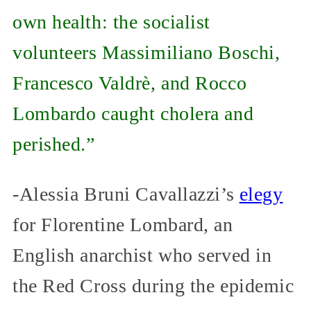
own health: the socialist
volunteers Massimiliano Boschi,
Francesco Valdrè, and Rocco
Lombardo caught cholera and
perished.”
-Alessia Bruni Cavallazzi’s
elegy
for Florentine Lombard, an
English anarchist who served in
the Red Cross during the epidemic