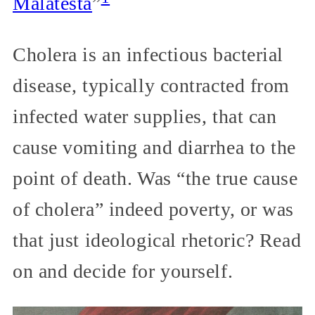
Malatesta
”
Cholera is an infectious bacterial
disease, typically contracted from
infected water supplies, that can
cause vomiting and diarrhea to the
point of death. Was “the true cause
of cholera” indeed poverty, or was
that just ideological rhetoric? Read
on and decide for yourself.