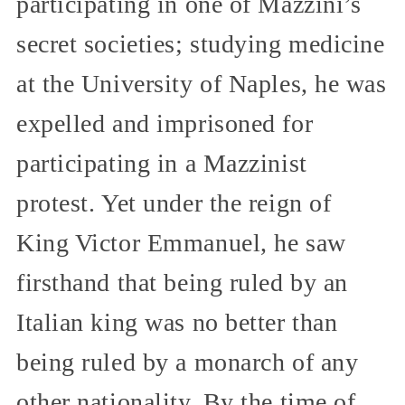
participating in one of Mazzini’s
secret societies; studying medicine
at the University of Naples, he was
expelled and imprisoned for
participating in a Mazzinist
protest. Yet under the reign of
King Victor Emmanuel, he saw
firsthand that being ruled by an
Italian king was no better than
being ruled by a monarch of any
other nationality. By the time of