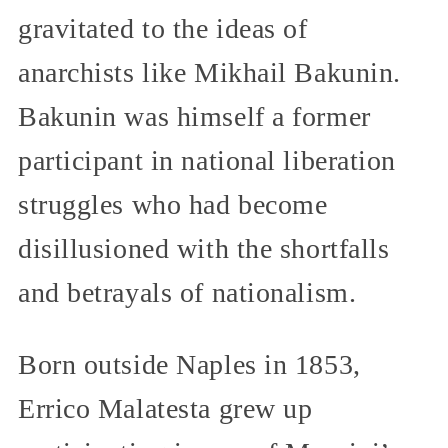
gravitated to the ideas of
anarchists like Mikhail Bakunin.
Bakunin was himself a former
participant in national liberation
struggles who had become
disillusioned with the shortfalls
and betrayals of nationalism.
Born outside Naples in 1853,
Errico Malatesta grew up