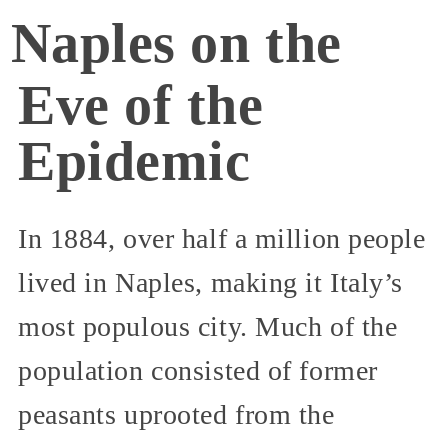
Naples on the
Eve of the
Epidemic
In 1884, over half a million people
lived in Naples, making it Italy’s
most populous city. Much of the
population consisted of former
peasants uprooted from the