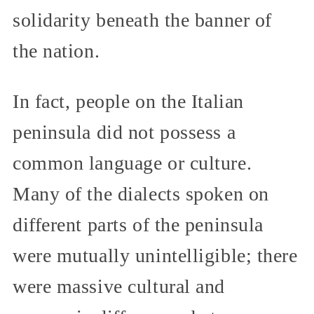
solidarity beneath the banner of
the nation.
In fact, people on the Italian
peninsula did not possess a
common language or culture.
Many of the dialects spoken on
different parts of the peninsula
were mutually unintelligible; there
were massive cultural and