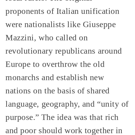
proponents of Italian unification
were nationalists like Giuseppe
Mazzini, who called on
revolutionary republicans around
Europe to overthrow the old
monarchs and establish new
nations on the basis of shared
language, geography, and “unity of
purpose.” The idea was that rich
and poor should work together in