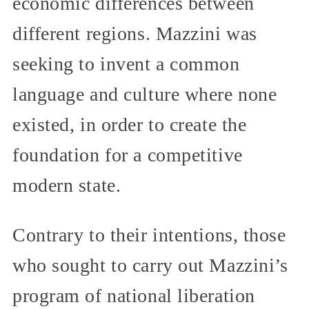
economic differences between
different regions. Mazzini was
seeking to invent a common
language and culture where none
existed, in order to create the
foundation for a competitive
modern state.
Contrary to their intentions, those
who sought to carry out Mazzini’s
program of national liberation