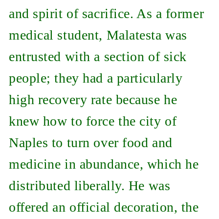
and spirit of sacrifice. As a former
medical student, Malatesta was
entrusted with a section of sick
people; they had a particularly
high recovery rate because he
knew how to force the city of
Naples to turn over food and
medicine in abundance, which he
distributed liberally. He was
offered an official decoration, the