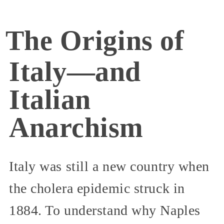
The Origins of
Italy—and
Italian
Anarchism
Italy was still a new country when
the cholera epidemic struck in
1884. To understand why Naples