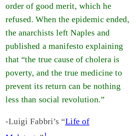
order of good merit, which he
refused. When the epidemic ended,
the anarchists left Naples and
published a manifesto explaining
that “the true cause of cholera is
poverty, and the true medicine to
prevent its return can be nothing
less than social revolution.”
-Luigi Fabbri’s “
Life of
1