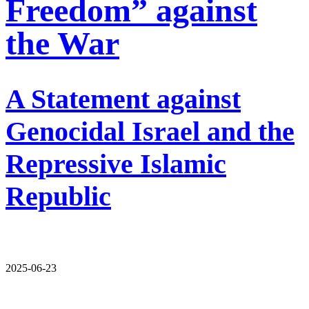
Freedom” against
the War
A Statement against
Genocidal Israel and the
Repressive Islamic
Republic
2025-06-23