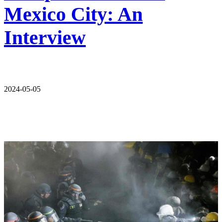
Mexico City: An
Interview
2024-05-05