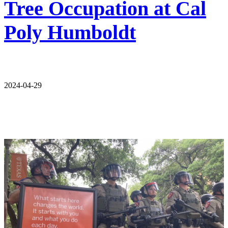
Tree Occupation at Cal
Poly Humboldt
2024-04-29