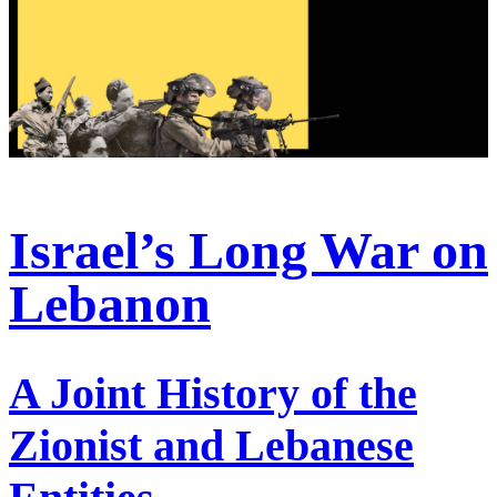
Israel’s Long War on
Lebanon
A Joint History of the
Zionist and Lebanese