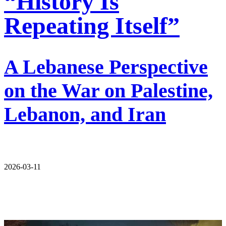
“History Is
Repeating Itself”
A Lebanese Perspective
on the War on Palestine,
Lebanon, and Iran
2026-03-11