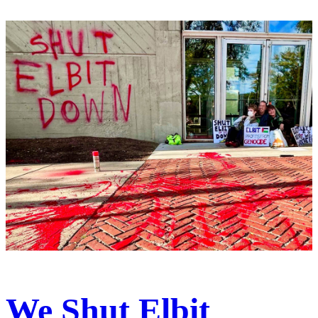
We Shut Elbit