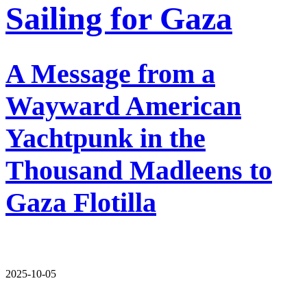
Sailing for Gaza
A Message from a
Wayward American
Yachtpunk in the
Thousand Madleens to
Gaza Flotilla
2025-10-05