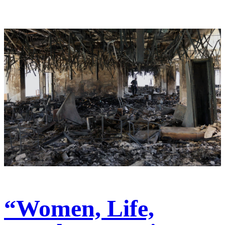
“Women, Life,