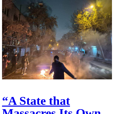
“A State that
Massacres Its Own