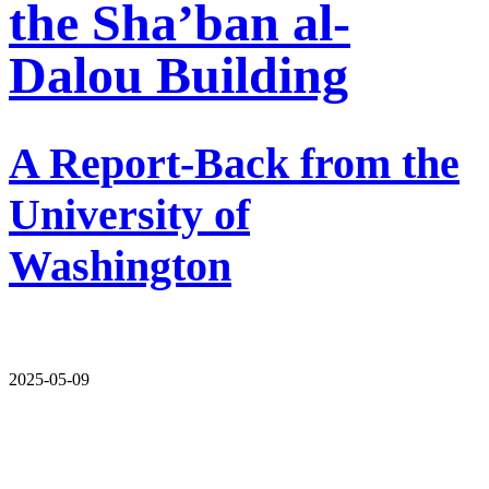
the Sha’ban al-
Dalou Building
A Report-Back from the
University of
Washington
2025-05-09