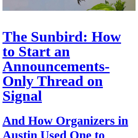
The Sunbird: How
to Start an
Announcements-
Only Thread on
Signal
And How Organizers in
Austin Used One to