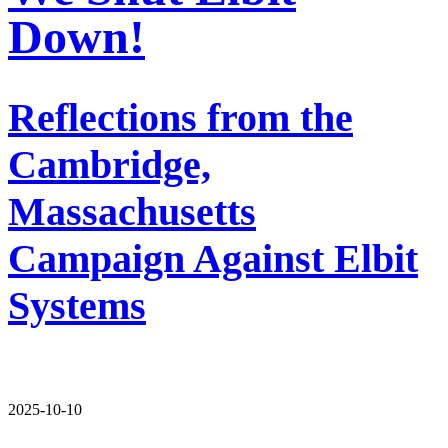
Down!
Reflections from the
Cambridge,
Massachusetts
Campaign Against Elbit
Systems
2025-10-10