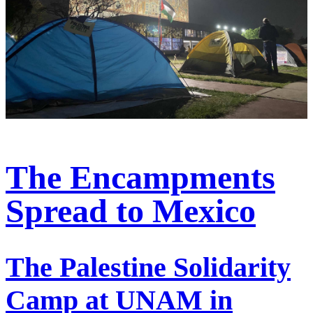
The Encampments
Spread to Mexico
The Palestine Solidarity
Camp at UNAM in