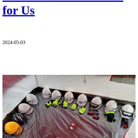
for Us
2024-05-03