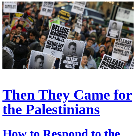
Then They Came for
the Palestinians
How to Respond to the