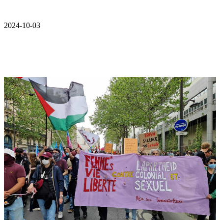
2024-10-03