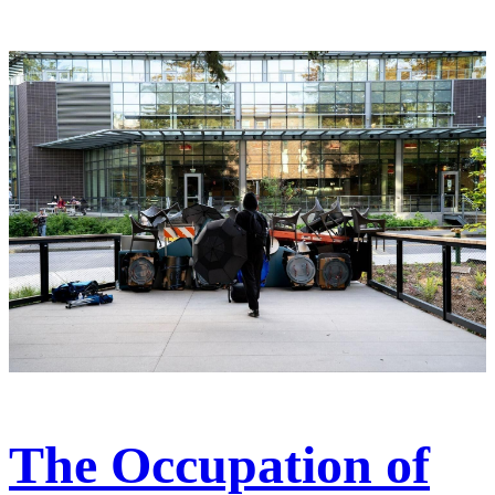
The Occupation of