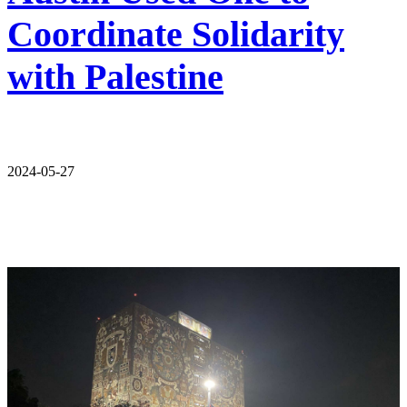
Coordinate Solidarity
with Palestine
2024-05-27