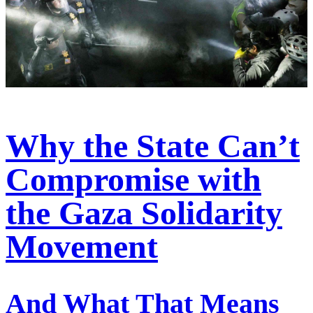
Why the State Can’t
Compromise with
the Gaza Solidarity
Movement
And What That Means