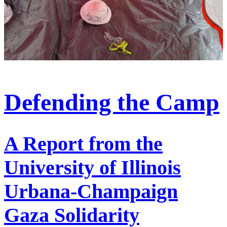
Defending the Camp
A Report from the
University of Illinois
Urbana-Champaign
Gaza Solidarity