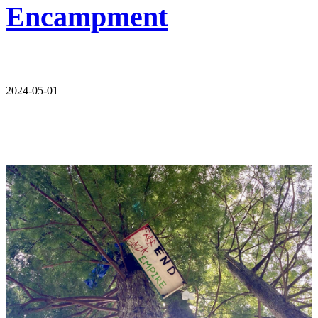
Encampment
2024-05-01