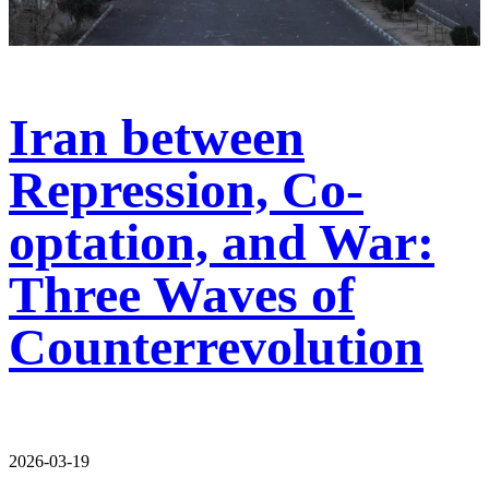
Iran between
Repression, Co-
optation, and War:
Three Waves of
Counterrevolution
2026-03-19