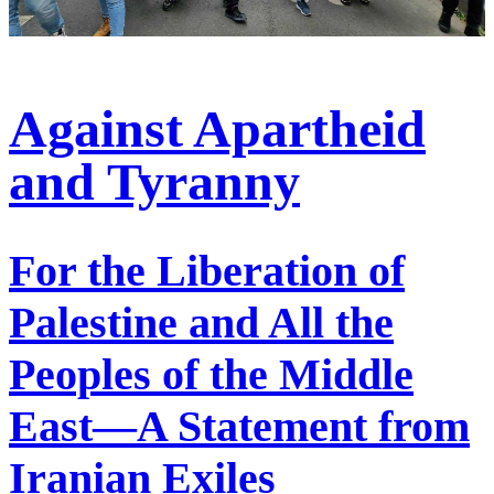
Against Apartheid
and Tyranny
For the Liberation of
Palestine and All the
Peoples of the Middle
East—A Statement from
Iranian Exiles