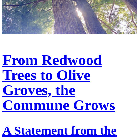
From Redwood
Trees to Olive
Groves, the
Commune Grows
A Statement from the