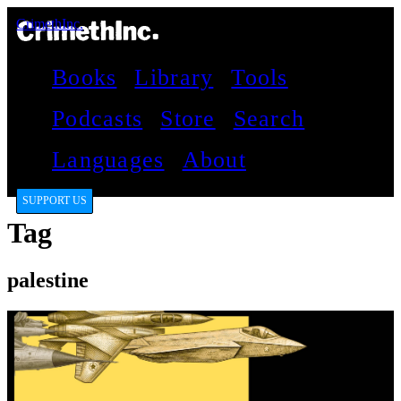
CrimethInc.
Books
Library
Tools
Podcasts
Store
Search
Languages
About
SUPPORT US
Tag
palestine