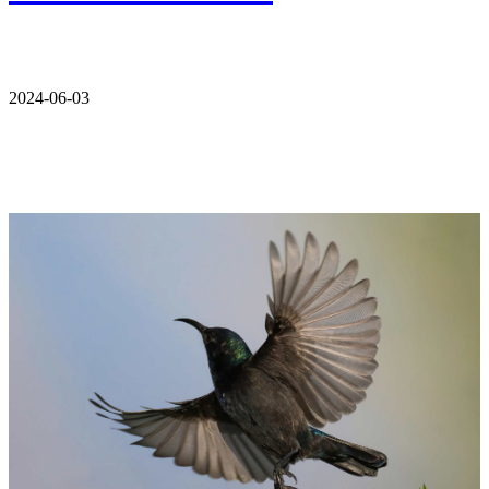
2024-06-03