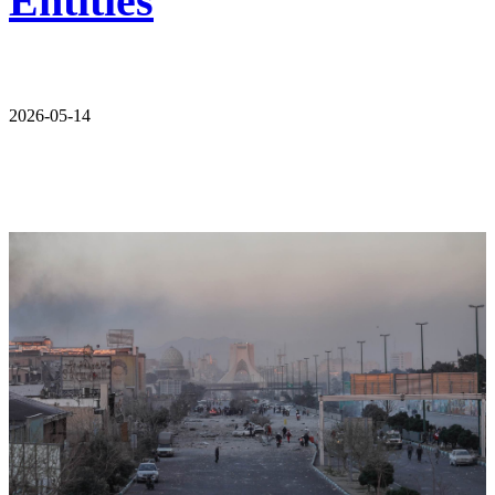
Entities
2026-05-14