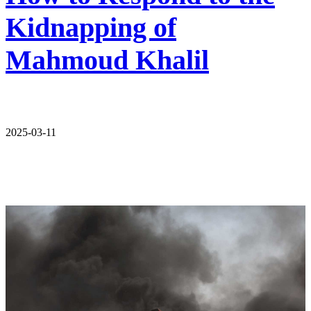
Kidnapping of
Mahmoud Khalil
2025-03-11