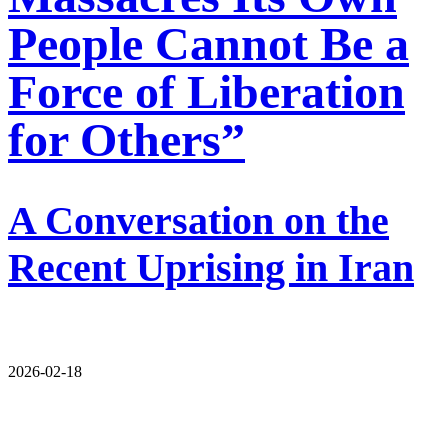
People Cannot Be a
Force of Liberation
for Others”
A Conversation on the
Recent Uprising in Iran
2026-02-18