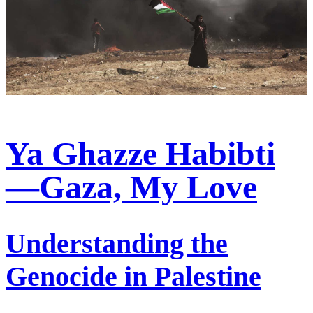
Ya Ghazze Habibti
—Gaza, My Love
Understanding the
Genocide in Palestine