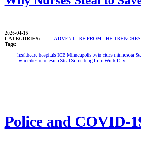
Why Nurses Steal to Save
2026-04-15
CATEGORIES:
ADVENTURE
FROM THE TRENCHES
Tags:
healthcare
hospitals
ICE
Minneapolis
twin cities
minnesota
St
twin cities
minnesota
Steal Something from Work Day
Police and COVID-19