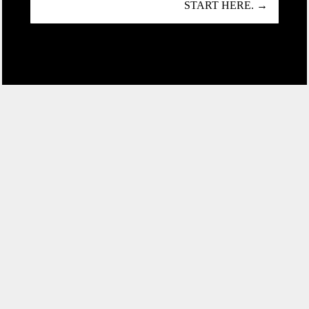
START HERE. →