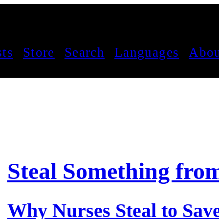
sts
Store
Search
Languages
Abou
Steal Something fro
Why Nurses Steal to Save