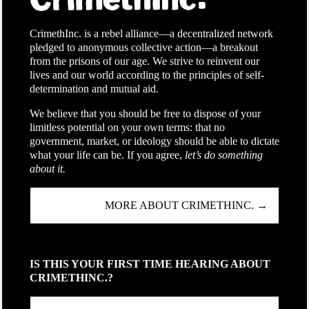
CrimethInc. is a rebel alliance—a decentralized network
pledged to anonymous collective action—a breakout
from the prisons of our age. We strive to reinvent our
lives and our world according to the principles of self-
determination and mutual aid.
We believe that you should be free to dispose of your
limitless potential on your own terms: that no
government, market, or ideology should be able to dictate
what your life can be. If you agree,
let’s do something
about it.
MORE ABOUT CRIMETHINC. →
IS THIS YOUR FIRST TIME HEARING ABOUT
CRIMETHINC.?