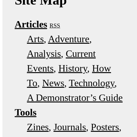
Site Map
Articles
RSS
Arts
Adventure
Analysis
Current
Events
History
How
To
News
Technology
A Demonstrator’s Guide
Tools
Zines
Journals
Posters