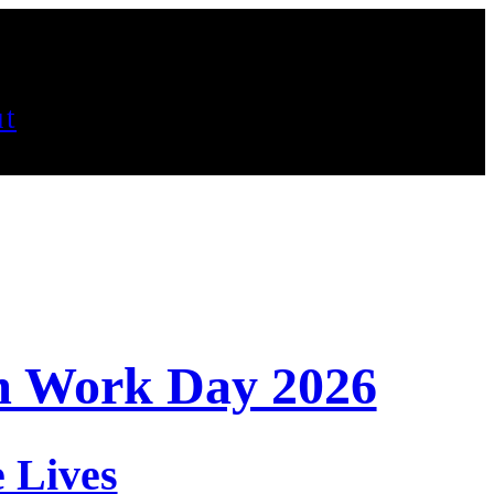
t
m Work Day 2026
 Lives