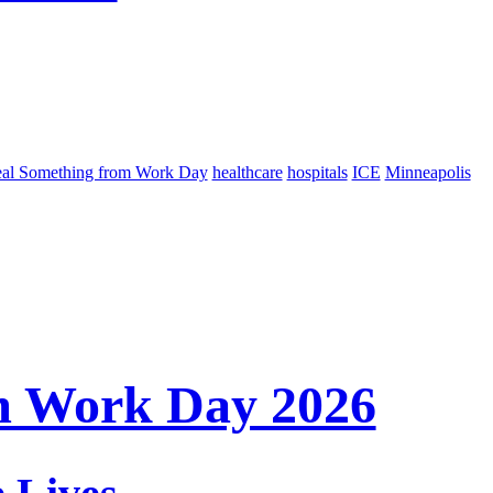
eal Something from Work Day
healthcare
hospitals
ICE
Minneapolis
m Work Day 2026