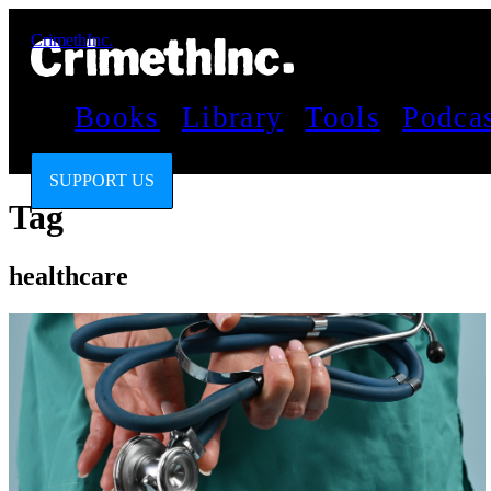
CrimethInc.
Books
Library
Tools
Podca
SUPPORT US
Tag
healthcare