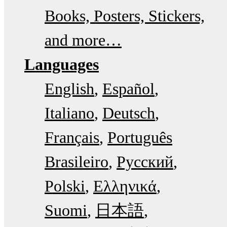
Books, Posters, Stickers,
and more…
Languages
English
Español
Italiano
Deutsch
Français
Português
Brasileiro
Русский
Polski
Ελληνικά
Suomi
日本語