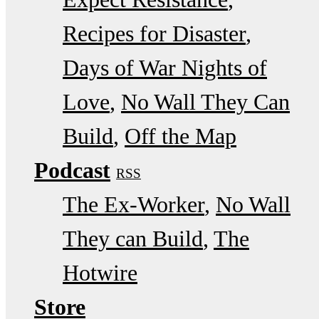
Recipes for Disaster
Days of War Nights of
Love
No Wall They Can
Build
Off the Map
Podcast
RSS
The Ex-Worker
No Wall
They can Build
The
Hotwire
Store