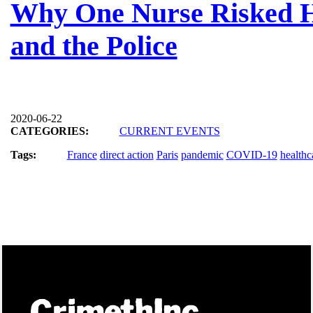
Why One Nurse Risked He
and the Police
2020-06-22
CATEGORIES:
CURRENT EVENTS
Tags:
France
direct action
Paris
pandemic
COVID-19
healthc