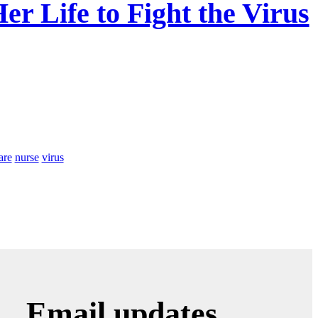
r Life to Fight the Virus
are
nurse
virus
Email updates