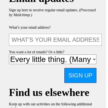
Sign up here to receive regular email updates.
(Processed
by Mailchimp.)
What’s your email address?
You want a lot of emails? Or a little?
SIGN UP
Find us elsewhere
Keep up with our activities on the following additional