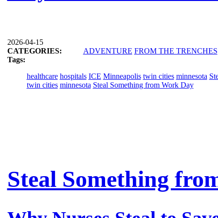
2026-04-15
CATEGORIES:
ADVENTURE
FROM THE TRENCHES
Tags:
healthcare
hospitals
ICE
Minneapolis
twin cities
minnesota
St
twin cities
minnesota
Steal Something from Work Day
Steal Something fro