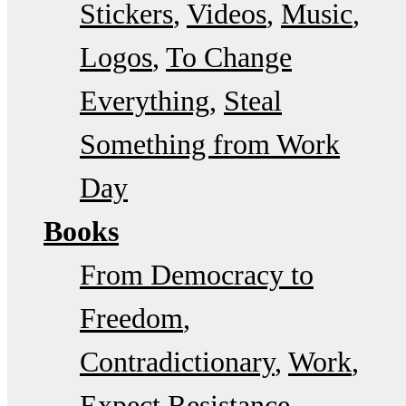
Stickers
Videos
Music
Logos
To Change
Everything
Steal
Something from Work
Day
Books
From Democracy to
Freedom
Contradictionary
Work
Expect Resistance