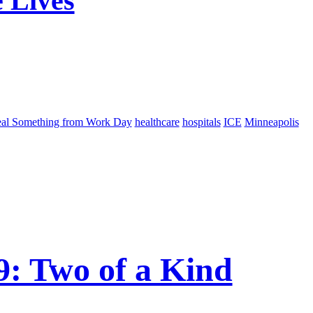
 Lives
eal Something from Work Day
healthcare
hospitals
ICE
Minneapolis
: Two of a Kind