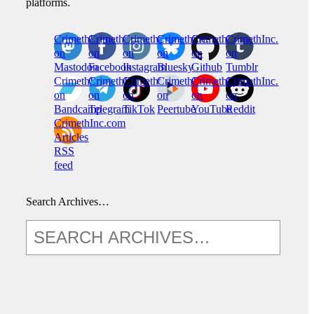
platforms.
CrimethInc.
Crimethinc.
Crimethinc.
Crimethinc.
CrimethInc.
CrimethInc.
on
on
on
on
on
on
Mastodon
Facebook
Instagram
Bluesky
Github
Tumblr
CrimethInc.
CrimethInc.
Crimethinc.
CrimethInc.
CrimethInc.
CrimethInc.
on
on
on
on
on
on
Bandcamp
Telegram
TikTok
Peertube
YouTube
Reddit
CrimethInc.com
Articles
RSS
feed
Search Archives…