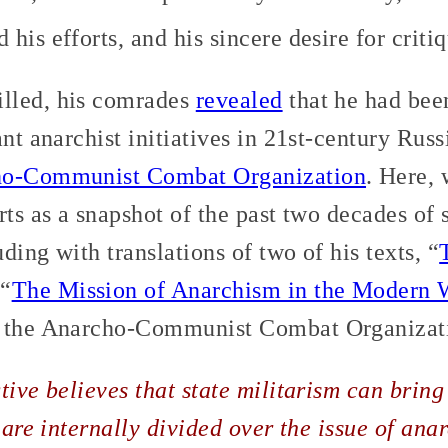
his efforts, and his sincere desire for critiq
lled, his comrades
revealed
that he had bee
ant anarchist initiatives in 21st-century Russ
o-Communist Combat Organization
. Here, 
rts as a snapshot of the past two decades of s
ding with translations of two of his texts, “
 “
The Mission of Anarchism in the Modern 
m the Anarcho-Communist Combat Organizat
tive believes that state militarism can brin
 are internally divided over the issue of ana