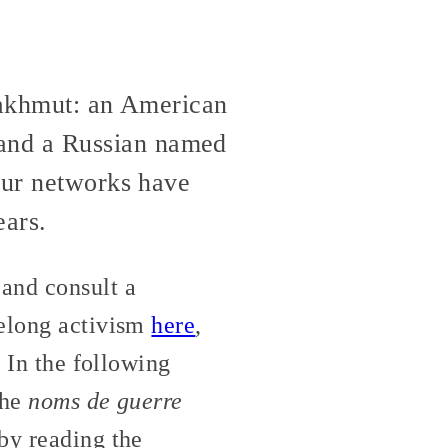
 Bakhmut: an American
and a Russian named
 our networks have
ears.
and consult a
felong activism
here
,
. In the following
the
noms de guerre
by reading the