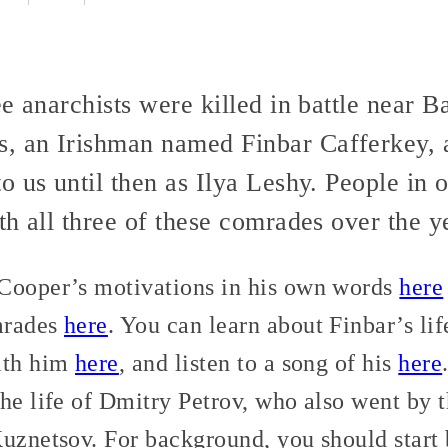
ee anarchists were killed in battle near
 an Irishman named Finbar Cafferkey, 
o us until then as Ilya Leshy. People in
h all three of these comrades over the y
Cooper’s motivations in his own words
here
mrades
here
. You can learn about Finbar’s li
ith him
here
, and listen to a song of his
here
the life of Dmitry Petrov, who also went by 
Kuznetsov. For background, you should start 