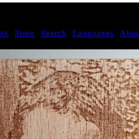
sts
Store
Search
Languages
Abou