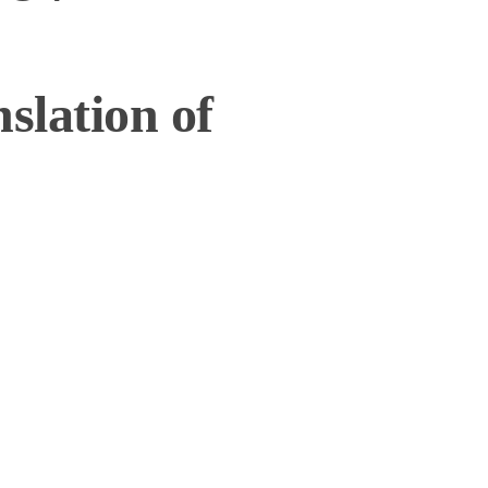
slation of