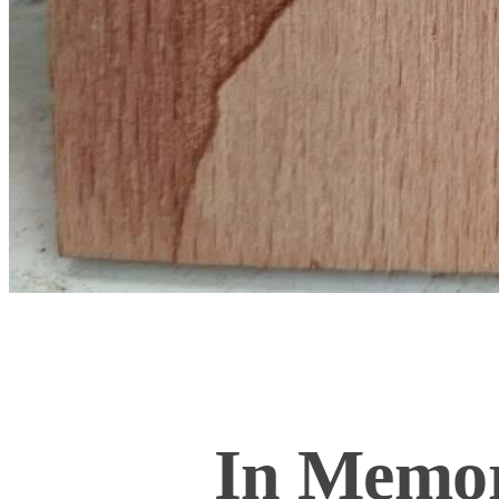
In Memor