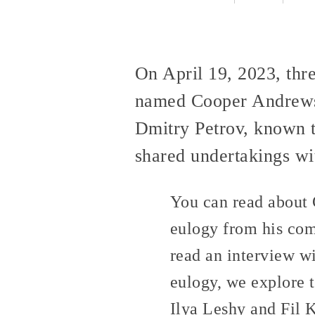
On April 19, 2023, thr
named Cooper Andrews,
Dmitry Petrov, known t
shared undertakings wit
You can read about 
eulogy from his co
read an interview w
eulogy, we explore 
Ilya Leshy and Fil 