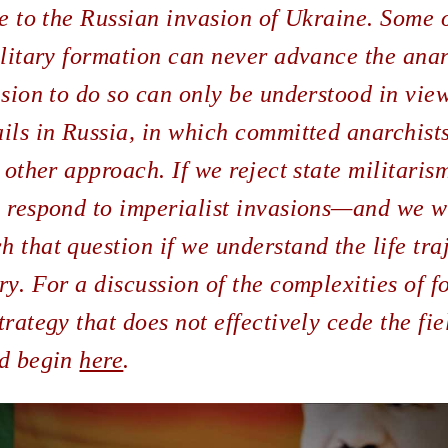
ce to the Russian invasion of Ukraine. Some o
ilitary formation can never advance the anar
ision to do so can only be understood in view
ils in Russia, in which committed anarchist
 other approach. If we reject state militarism
o respond to imperialist invasions—and we wi
 that question if we understand the life tra
ry. For a discussion of the complexities of 
rategy that does not effectively cede the fie
ld begin
here
.