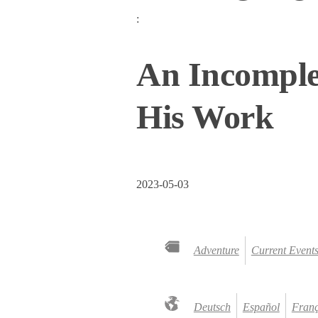
:
An Incomple
His Work
2023-05-03
Adventure
Current Event
Deutsch
Español
Franç