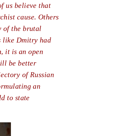
f us believe that
chist cause. Others
 of the brutal
s like Dmitry had
, it is an open
ll be better
jectory of Russian
formulating an
ld to state