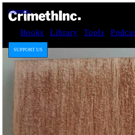
CrimethInc.
Books
Library
Tools
Podca
SUPPORT US