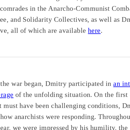
s comrades in the Anarcho-Communist Comba
e, and Solidarity Collectives, as well as Dm
ve, all of which are available
here
.
the war began, Dmitry participated in
an in
erage
of the unfolding situation. On the first
t must have been challenging conditions, Dm
how anarchists were responding. Throughou
ear, we were impressed by his humility, the