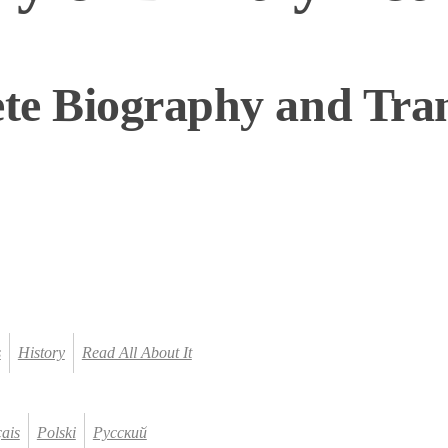
te Biography and Tran
s
History
Read All About It
ais
Polski
Русский