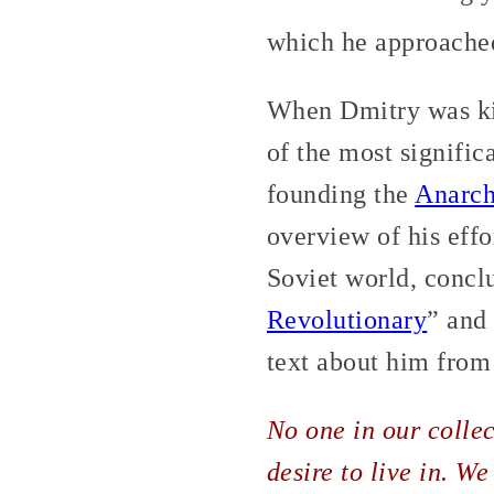
which he approached 
When Dmitry was ki
of the most signific
founding the
Anarch
overview of his effo
Soviet world, conclu
Revolutionary
” and
text about him fro
No one in our collec
desire to live in. We