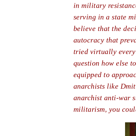
in military resistan
serving in a state m
believe that the dec
autocracy that preva
tried virtually every
question how else t
equipped to approach
anarchists like Dmit
anarchist anti-war st
militarism, you cou