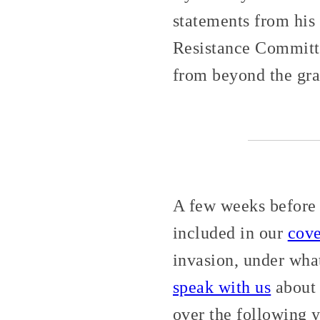
statements from hi
Resistance Committe
from beyond the gra
A few weeks before 
included in our
cov
invasion, under wha
speak with us
about 
over the following y