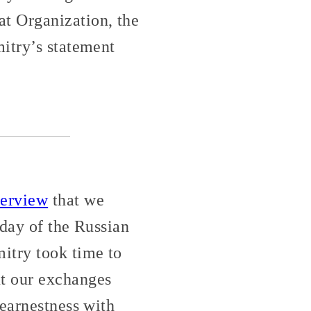
t Organization, the
itry’s statement
terview
that we
 day of the Russian
itry took time to
t our exchanges
 earnestness with