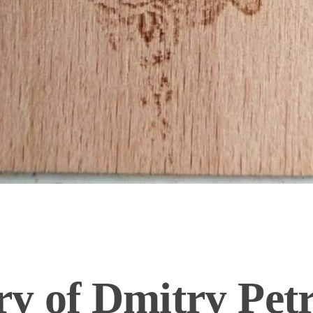
y of Dmitry Pet