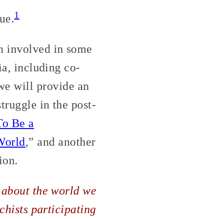
1
ue.
n involved in some
ia, including co-
we will provide an
truggle in the post-
To Be a
World
,” and another
ion.
g about the world we
rchists participating